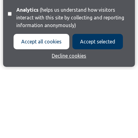
Analytics
(helps us understand how visitors
interact with this site by collecting and reporting
information anonymously)
Accept all cookies
Accept selected
Decline cookies