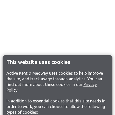
This website uses cookies
Active Kent & Medway uses cookies to help improve
the site, and track usage through analytics. You can
find out more about these cookies in our
Privacy
Policy
.
In addition to essential cookies that this site needs in
order to work, you can choose to allow the following
types of cookies: