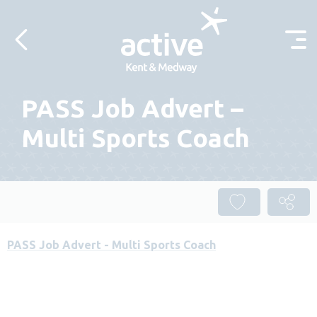
Skip to content
PASS Job Advert –
Multi Sports Coach
PASS Job Advert - Multi Sports Coach