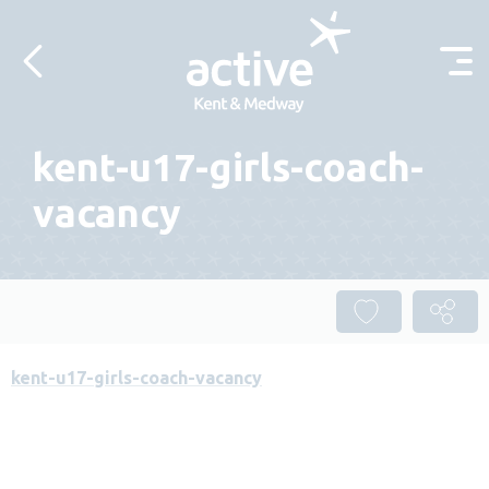
Skip to content
kent-u17-girls-coach-
vacancy
kent-u17-girls-coach-vacancy