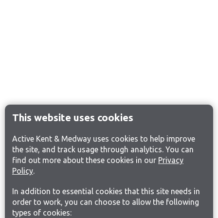
This website uses cookies
Active Kent & Medway uses cookies to help improve
the site, and track usage through analytics. You can
find out more about these cookies in our
Privacy
Policy
.
In addition to essential cookies that this site needs in
order to work, you can choose to allow the following
types of cookies: