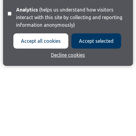
Analytics
(helps us understand how visitors
interact with this site by collecting and reporting
information anonymously)
Accept all cookies
Accept selected
Decline cookies