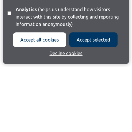
Analytics
(helps us understand how visitors
interact with this site by collecting and reporting
information anonymously)
Accept all cookies
Accept selected
Decline cookies