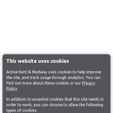
This website uses cookies
Active Kent & Medway uses cookies to help improve
the site, and track usage through analytics. You can
find out more about these cookies in our
Privacy
Policy
.
In addition to essential cookies that this site needs in
order to work, you can choose to allow the following
types of cookies: