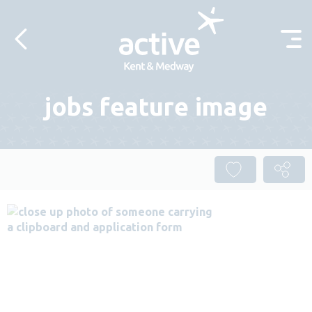
Skip to content
jobs feature image