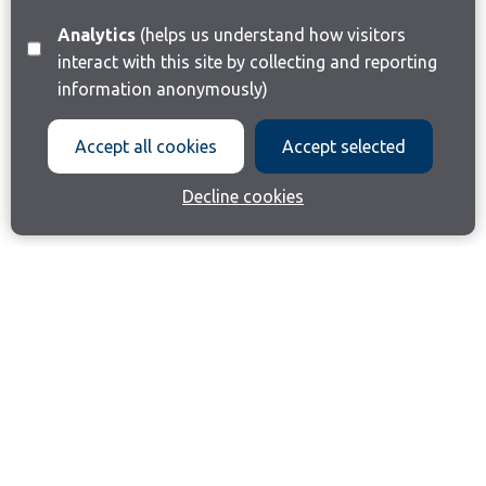
Analytics
(helps us understand how visitors
interact with this site by collecting and reporting
information anonymously)
Accept all cookies
Accept selected
Decline cookies