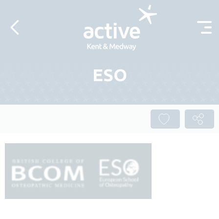
Skip to content
ESO