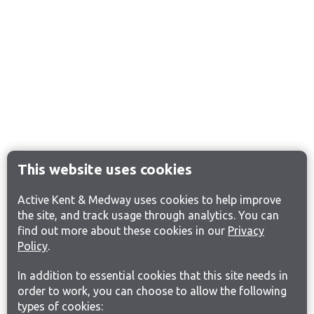
This website uses cookies
Active Kent & Medway uses cookies to help improve
the site, and track usage through analytics. You can
find out more about these cookies in our
Privacy
Policy
.
In addition to essential cookies that this site needs in
order to work, you can choose to allow the following
types of cookies: