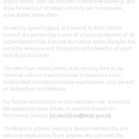
inspire others, who can provide constructive challenge and
drive forward our strategic vision to get more people,
more active, more often.
Funded by Sport England and hosted by Kent County
Council, the partnership is part of a national network of 43
Active Partnerships focused on making active lifestyles the
norm for everyone and championing the benefits of sport
and physical activity.
The new Chair will be joining at an exciting time as we
continue with our transformation to become a more
independent and representative organisation, and rebrand
as Active Kent and Medway.
For further information on this voluntary role, download
the application pack below, or email Liz Davidson –
Partnership Director
liz.davidson@kent.gov.uk
.
The Board is actively seeking a diverse membership and
welcome applications from anyone who can meet the