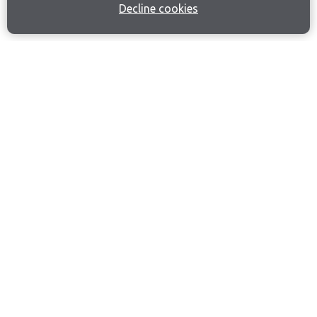
Decline cookies
Join our email list
Like us on Facebook
Follow us on Instagram
Follow us on LinkedIn