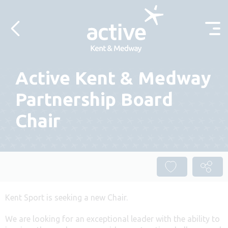
Skip to content
Active Kent & Medway
Partnership Board
Chair
Kent Sport is seeking a new Chair.
We are looking for an exceptional leader with the ability to