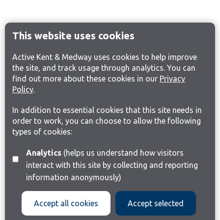
This website uses cookies
Active Kent & Medway uses cookies to help improve
the site, and track usage through analytics. You can
find out more about these cookies in our
Privacy
Policy
.
In addition to essential cookies that this site needs in
order to work, you can choose to allow the following
types of cookies:
Analytics
(helps us understand how visitors
interact with this site by collecting and reporting
information anonymously)
Accept all cookies
Accept selected