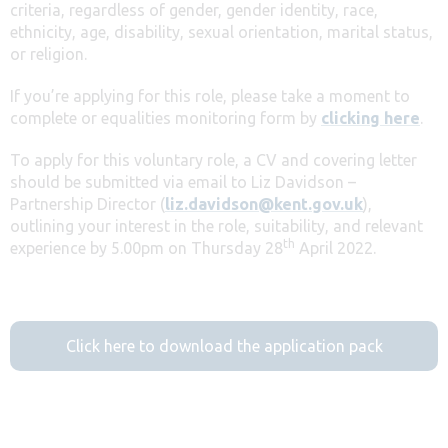
criteria, regardless of gender, gender identity, race,
ethnicity, age, disability, sexual orientation, marital status,
or religion.
If you’re applying for this role, please take a moment to
complete or equalities monitoring form by
clicking here
.
To apply for this voluntary role, a CV and covering letter
should be submitted via email to Liz Davidson –
Partnership Director (
liz.davidson@kent.gov.uk
),
outlining your interest in the role, suitability, and relevant
th
experience by 5.00pm on Thursday 28
April 2022.
Click here to download the application pack