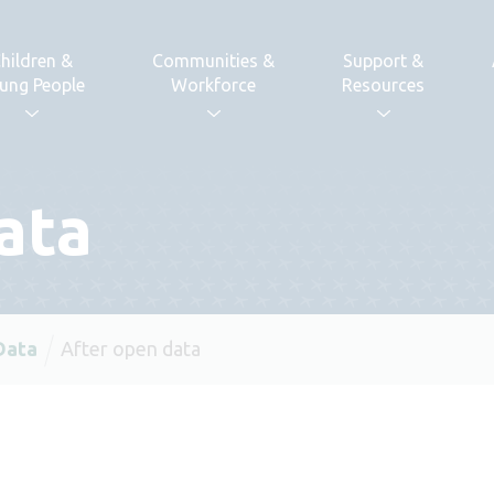
hildren &
Communities &
Support &
ung People
Workforce
Resources
ata
Data
After open data