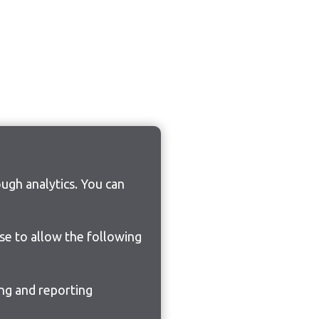
ugh analytics. You can
ose to allow the following