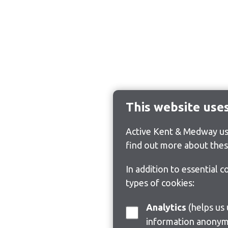
This website use
Active Kent & Medway use
find out more about thes
In addition to essential 
types of cookies:
Analytics
(helps us understand how visitors interact with this site by collecting and reporting
information anonym