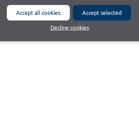
Accept all cookies
Accept selected
Decline cookies