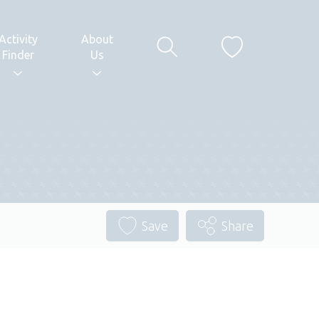
Activity
About
Finder
Us
Save
Share