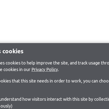
s cookies
s cookies to help improve the site, and track usage thro
e cookies in our
Privacy Policy
.
cookies that this site needs in order to work, you can cho
ously)