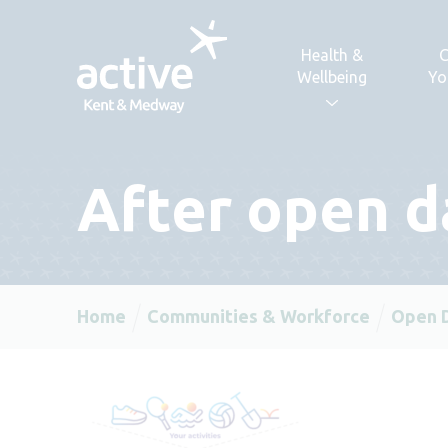
Skip to content
Health &
C
Wellbeing
Yo
After open d
Home
Communities & Workforce
Open 