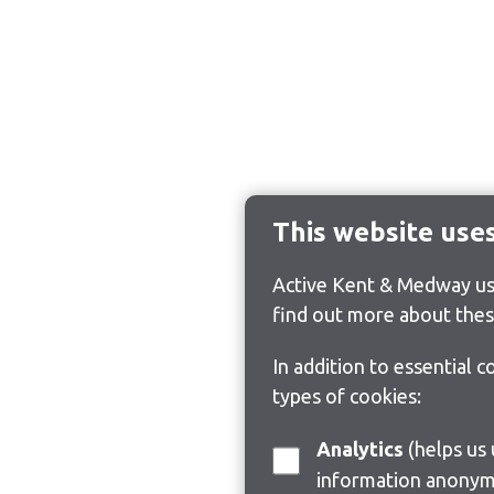
This website use
Active Kent & Medway use
find out more about thes
In addition to essential 
types of cookies:
Analytics
(helps us understand how visitors interact with this site by collecting and reporting
information anonym