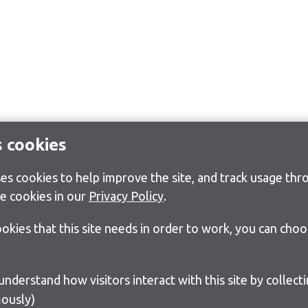
s cookies
s cookies to help improve the site, and track usage thro
e cookies in our
Privacy Policy
.
cookies that this site needs in order to work, you can cho
ously)