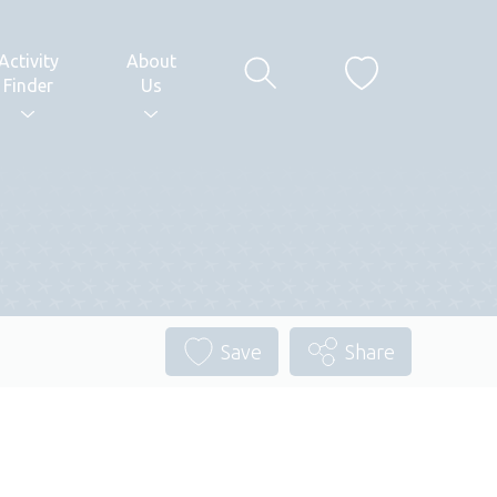
Activity
About
Finder
Us
Save
Share