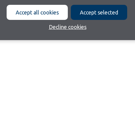
Accept all cookies
Accept selected
Decline cookies