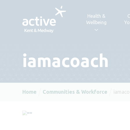
Skip to content
Health &
C
Wellbeing
Yo
iamacoach
Home
Communities & Workforce
iamaco