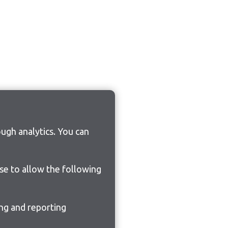
ugh analytics. You can
ose to allow the following