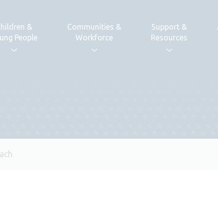
hildren &
Communities &
Support &
ung People
Workforce
Resources
ach