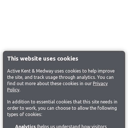
This website uses cookies
Active Kent & Medway uses cookies to help improve
the site, and track usage through analytics. You can
find out more about these cookies in our
Privacy
Policy
.
In addition to essential cookies that this site needs in
order to work, you can choose to allow the following
types of cookies:
Analytics
(helps us understand how visitors