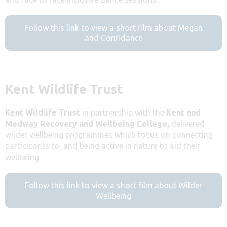
Follow this link to view a short film about Megan
and Confidance
Kent Wildlife Trust
Kent Wildlife Trust
in partnership with the
Kent and
Medway Recovery and Wellbeing College,
delivered
wilder wellbeing programmes which focus on connecting
participants to, and being active in nature to aid their
wellbeing.
Follow this link to view a short film about Wilder
Wellbeing