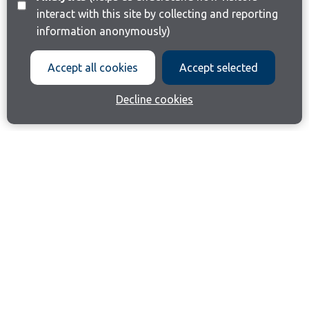
interact with this site by collecting and reporting
information anonymously)
Accept all cookies
Accept selected
Decline cookies
Join our email list
Like us on Facebook