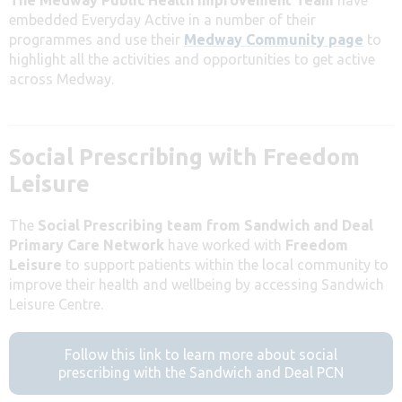
embedded Everyday Active in a number of their
programmes and use their
Medway Community page
to
highlight all the activities and opportunities to get active
across Medway.
Social Prescribing with Freedom
Leisure
The
Social Prescribing team from Sandwich and Deal
Primary Care Network
have worked with
Freedom
Leisure
to support patients within the local community to
improve their health and wellbeing by accessing Sandwich
Leisure Centre.
Follow this link to learn more about social
prescribing with the Sandwich and Deal PCN