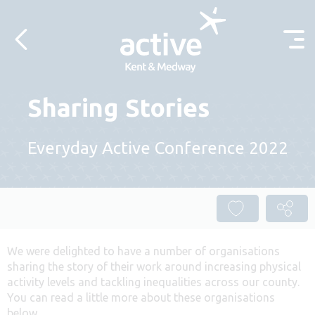
Skip to content
Sharing Stories
Everyday Active Conference 2022
We were delighted to have a number of organisations
sharing the story of their work around increasing physical
activity levels and tackling inequalities across our county.
You can read a little more about these organisations
below.