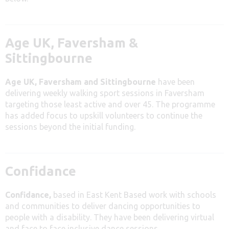
Age UK, Faversham &
Sittingbourne
Age UK, Faversham and Sittingbourne
have been
delivering weekly walking sport sessions in Faversham
targeting those least active and over 45. The programme
has added focus to upskill volunteers to continue the
sessions beyond the initial funding.
Confidance
Confidance,
based in East Kent Based work with schools
and communities to deliver dancing opportunities to
people with a disability. They have been delivering virtual
and face to face inclusive dance sessions.