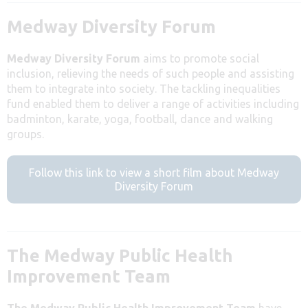
Medway Diversity Forum
Medway Diversity Forum
aims to promote social
inclusion, relieving the needs of such people and assisting
them to integrate into society. The tackling inequalities
fund enabled them to deliver a range of activities including
badminton, karate, yoga, football, dance and walking
groups.
Follow this link to view a short film about Medway
Diversity Forum
The Medway Public Health
Improvement Team
The Medway Public Health Improvement Team
have