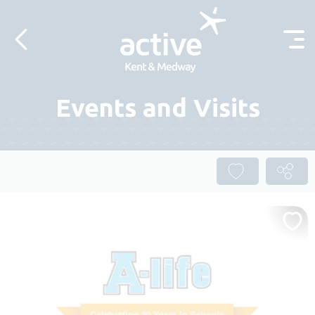
Skip to content
Events and Visits