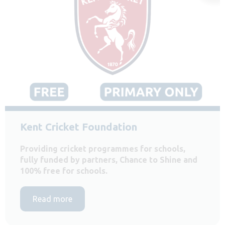
Kent Cricket Foundation
Providing cricket programmes for schools,
fully funded by partners, Chance to Shine and
100% free for schools.
Read more