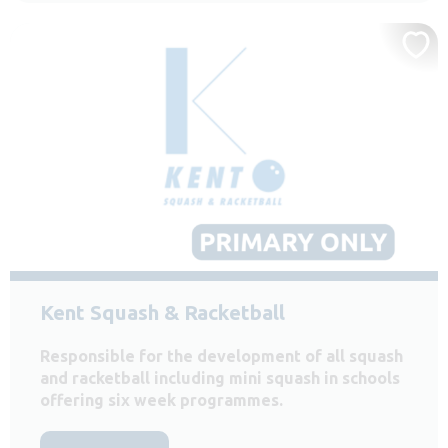
Kent Squash & Racketball
Responsible for the development of all squash
and racketball including mini squash in schools
offering six week programmes.