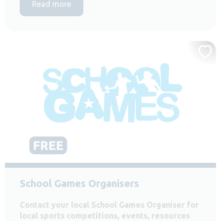
Read more
School Games Organisers
Contact your local School Games Organiser for
local sports competitions, events, resources