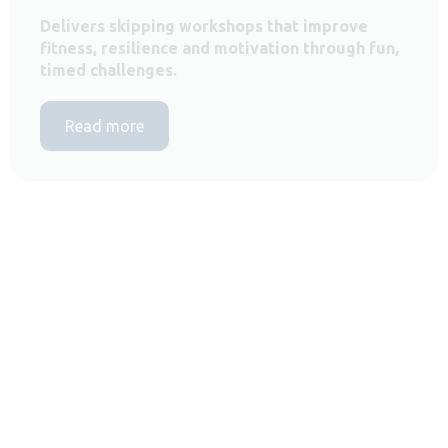
Delivers skipping workshops that improve
fitness, resilience and motivation through fun,
timed challenges.
Read more