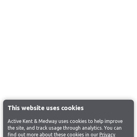
This website uses cookies
Active Kent & Medway uses cookies to help improve
the site, and track usage through analytics. You can
find out more about these cookies in our
Privacy