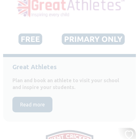
Great Athletes
Plan and book an athlete to visit your school
and inspire your students.
Read more