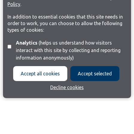
Policy
.
In addition to essential cookies that this site needs in
order to work, you can choose to allow the following
types of cookies:
Analytics
(helps us understand how visitors
interact with this site by collecting and reporting
information anonymously)
Accept all cookies
Accept selected
Decline cookies