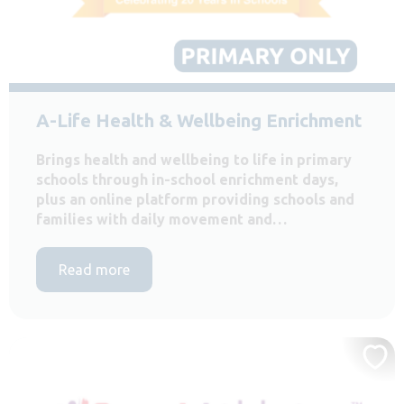
A-Life Health & Wellbeing Enrichment
Brings health and wellbeing to life in primary
schools through in-school enrichment days,
plus an online platform providing schools and
families with daily movement and…
Read more