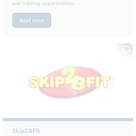
and training opportunities.
Read more
Skip2BFit