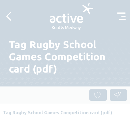
Skip to content
Tag Rugby School
Games Competition
card (pdf)
Tag Rugby School Games Competition card (pdf)