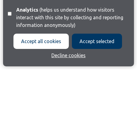
Analytics
(helps us understand how visitors
interact with this site by collecting and reporting
information anonymously)
Accept all cookies
Accept selected
Decline cookies