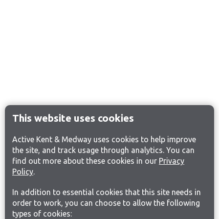
This website uses cookies
Active Kent & Medway uses cookies to help improve
the site, and track usage through analytics. You can
find out more about these cookies in our
Privacy
Policy
.
In addition to essential cookies that this site needs in
order to work, you can choose to allow the following
types of cookies: