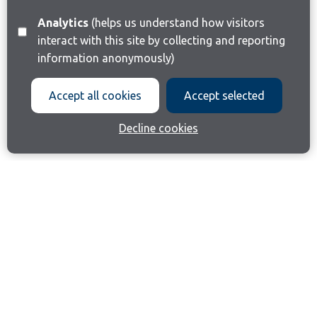
Analytics
(helps us understand how visitors
interact with this site by collecting and reporting
information anonymously)
Accept all cookies
Accept selected
Decline cookies