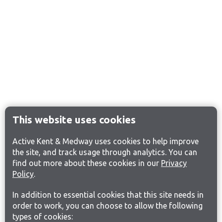
This website uses cookies
Active Kent & Medway uses cookies to help improve
the site, and track usage through analytics. You can
find out more about these cookies in our
Privacy
Policy
.
In addition to essential cookies that this site needs in
order to work, you can choose to allow the following
types of cookies: