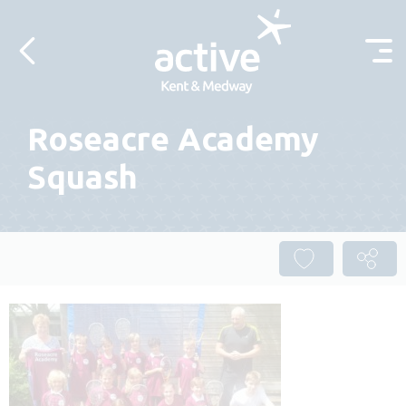
Skip to content
Roseacre Academy
Squash