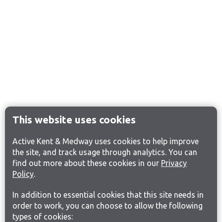
This website uses cookies
Active Kent & Medway uses cookies to help improve
the site, and track usage through analytics. You can
find out more about these cookies in our
Privacy
Policy
.
In addition to essential cookies that this site needs in
order to work, you can choose to allow the following
types of cookies: