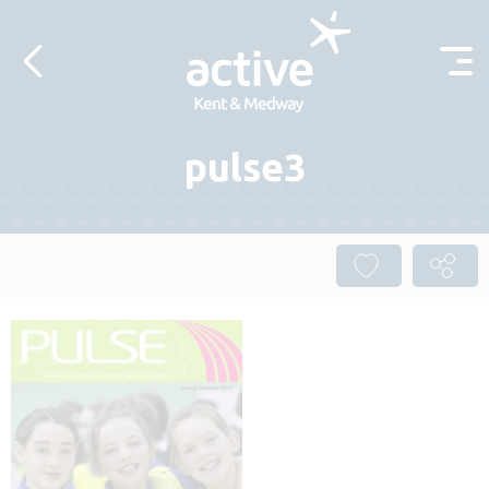
Skip to content
pulse3