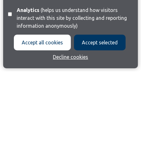
Analytics
(helps us understand how visitors
interact with this site by collecting and reporting
information anonymously)
Accept all cookies
Accept selected
Decline cookies