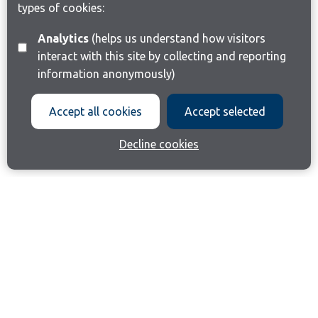
types of cookies:
Analytics
(helps us understand how visitors
interact with this site by collecting and reporting
information anonymously)
Accept all cookies
Accept selected
Decline cookies