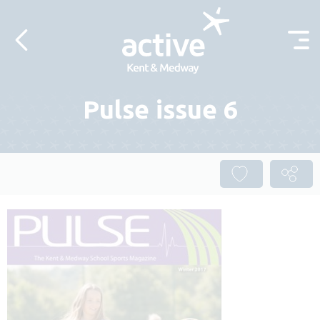
Skip to content
Pulse issue 6