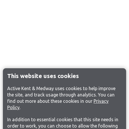
This website uses cookies
Active Kent & Medway uses cookies to help improve
the site, and track usage through analytics. You can
find out more about these cookies in our
Privacy
Policy
.
In addition to essential cookies that this site needs in
order to work, you can choose to allow the following