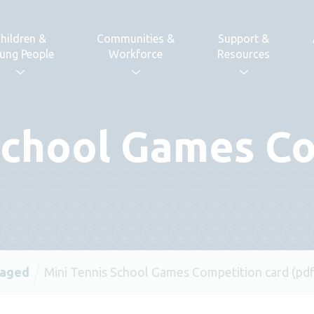
hildren &
Communities &
Support &
ung People
Workforce
Resources
School Games C
 aged
Mini Tennis School Games Competition card (pdf