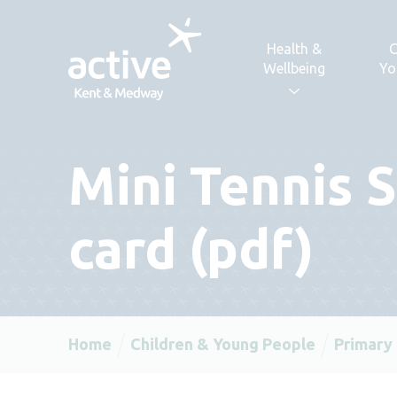
Skip to content
Health &
C
Wellbeing
Yo
Mini Tennis 
card (pdf)
Home
Children & Young People
Primary