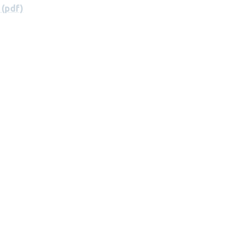
 (pdf)