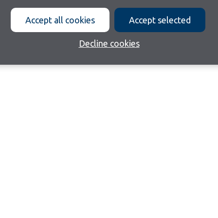
Accept all cookies
Accept selected
Decline cookies