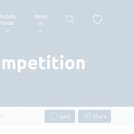
Activity
About
Finder
Us
ompetition
)
Save
Share