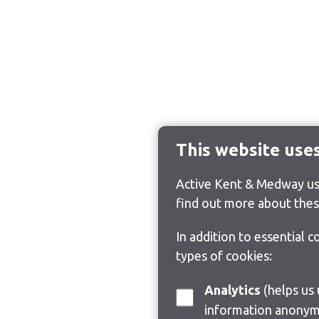
This website use
Active Kent & Medway use
find out more about thes
In addition to essential 
types of cookies:
Analytics
(helps us understand how visitors interact with this site by collecting and reporting
information anonym