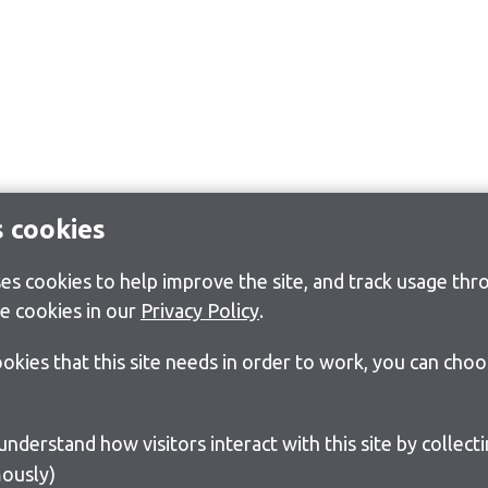
s cookies
s cookies to help improve the site, and track usage thro
e cookies in our
Privacy Policy
.
cookies that this site needs in order to work, you can cho
ously)