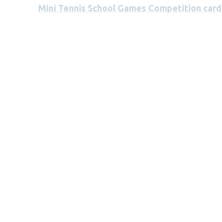
Mini Tennis School Games Competition card