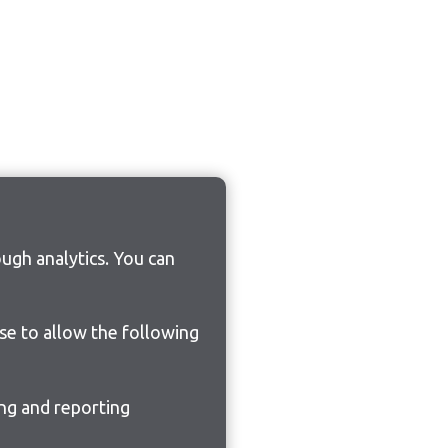
ugh analytics. You can
ose to allow the following