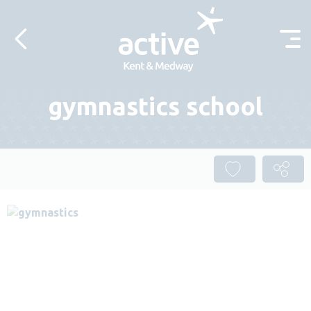
Skip to content
gymnastics school