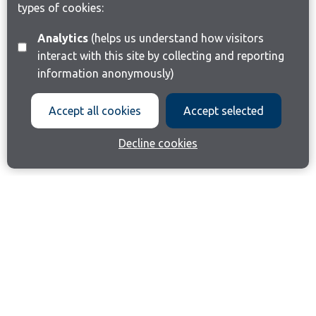
types of cookies:
Analytics
(helps us understand how visitors
interact with this site by collecting and reporting
information anonymously)
Accept all cookies
Accept selected
Decline cookies