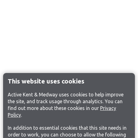
This website uses cookies
Active Kent & Medway uses cookies to help improve
the site, and track usage through analytics. You can
find out more about these cookies in our
Privacy
Policy
.
In addition to essential cookies that this site needs in
order to work, you can choose to allow the following