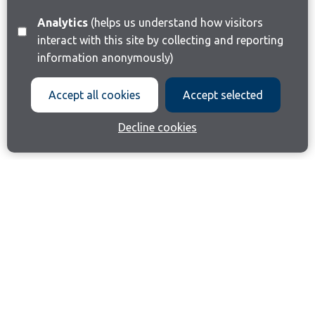
Analytics
(helps us understand how visitors
interact with this site by collecting and reporting
information anonymously)
Accept all cookies
Accept selected
Decline cookies