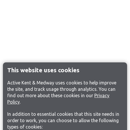
This website uses cookies
Active Kent & Medway uses cookies to help improve
the site, and track usage through analytics. You can
find out more about these cookies in our
Privacy
Policy
.
In addition to essential cookies that this site needs in
order to work, you can choose to allow the following
types of cookies: