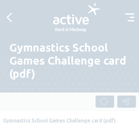
Skip to content
Gymnastics School
Games Challenge card
(pdf)
Gymnastics School Games Challenge card (pdf)