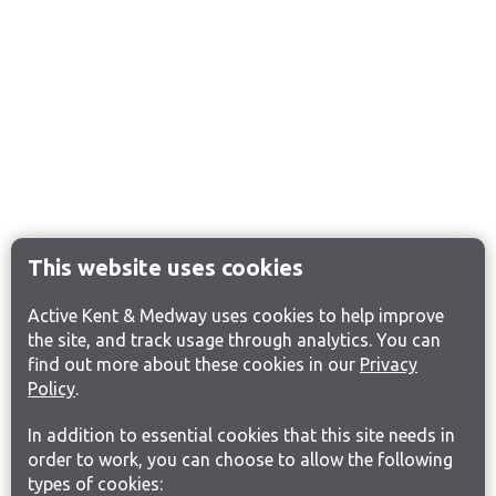
This website uses cookies
Active Kent & Medway uses cookies to help improve
the site, and track usage through analytics. You can
find out more about these cookies in our
Privacy
Policy
.
In addition to essential cookies that this site needs in
order to work, you can choose to allow the following
types of cookies: