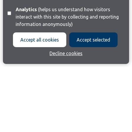
Analytics
(helps us understand how visitors
interact with this site by collecting and reporting
information anonymously)
Accept all cookies
Accept selected
Decline cookies