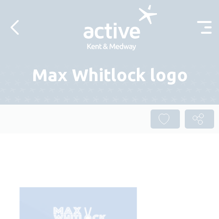
Skip to content
Max Whitlock logo