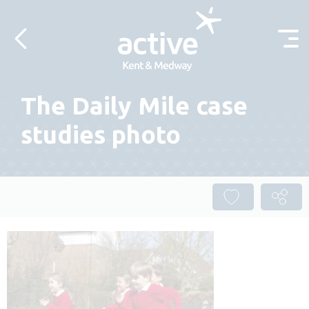
Skip to content
The Daily Mile case
studies photo