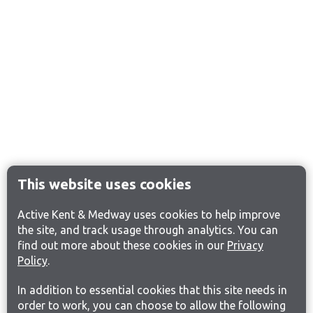
This website uses cookies
Active Kent & Medway uses cookies to help improve
the site, and track usage through analytics. You can
find out more about these cookies in our
Privacy
Policy
.
In addition to essential cookies that this site needs in
order to work, you can choose to allow the following