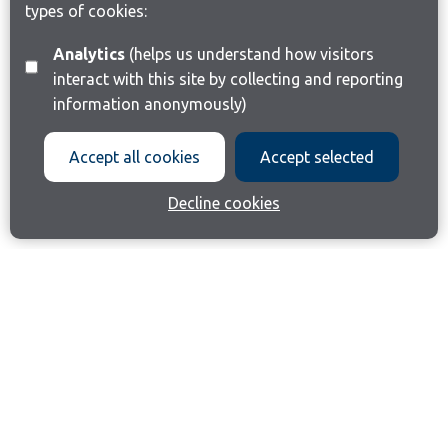
types of cookies:
Analytics
(helps us understand how visitors
interact with this site by collecting and reporting
information anonymously)
Accept all cookies
Accept selected
Decline cookies