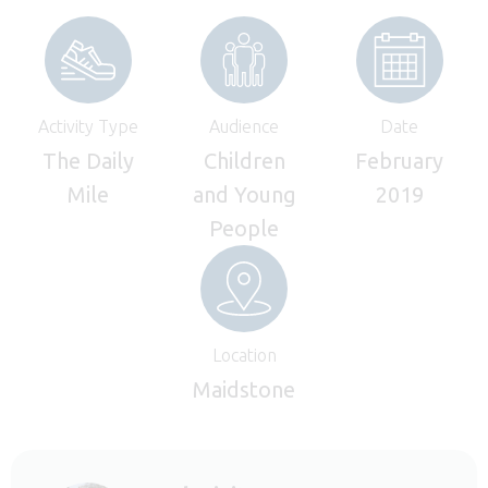
Activity Type
Audience
Date
The Daily
Children
February
Mile
and Young
2019
People
Location
Maidstone