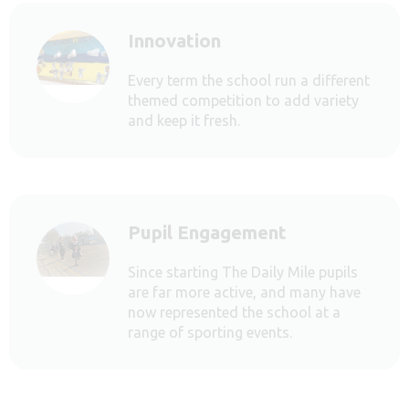
Innovation
Every term the school run a different
themed competition to add variety
and keep it fresh.
Pupil Engagement
Since starting The Daily Mile pupils
are far more active, and many have
now represented the school at a
range of sporting events.