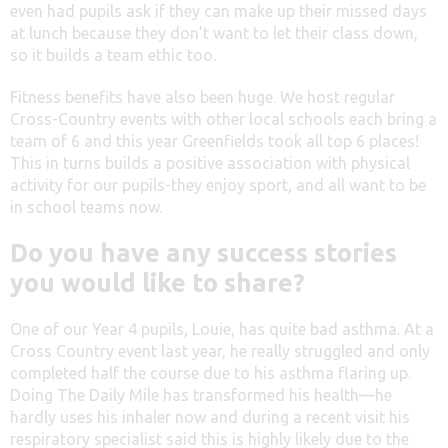
even had pupils ask if they can make up their missed days
at lunch because they don’t want to let their class down,
so it builds a team ethic too.
Fitness benefits have also been huge. We host regular
Cross-Country events with other local schools each bring a
team of 6 and this year Greenfields took all top 6 places!
This in turns builds a positive association with physical
activity for our pupils-they enjoy sport, and all want to be
in school teams now.
Do you have any success stories
you would like to share?
One of our Year 4 pupils, Louie, has quite bad asthma. At a
Cross Country event last year, he really struggled and only
completed half the course due to his asthma flaring up.
Doing The Daily Mile has transformed his health—he
hardly uses his inhaler now and during a recent visit his
respiratory specialist said this is highly likely due to the