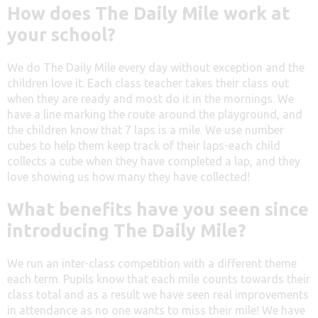
How does The Daily Mile work at
your school?
We do The Daily Mile every day without exception and the
children love it. Each class teacher takes their class out
when they are ready and most do it in the mornings. We
have a line marking the route around the playground, and
the children know that 7 laps is a mile. We use number
cubes to help them keep track of their laps-each child
collects a cube when they have completed a lap, and they
love showing us how many they have collected!
What benefits have you seen since
introducing The Daily Mile?
We run an inter-class competition with a different theme
each term. Pupils know that each mile counts towards their
class total and as a result we have seen real improvements
in attendance as no one wants to miss their mile! We have