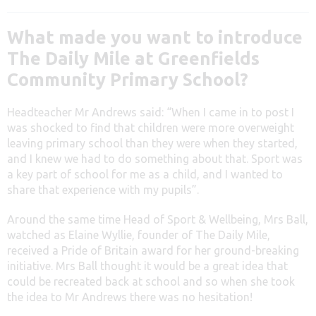
What made you want to introduce
The Daily Mile at Greenfields
Community Primary School?
Headteacher Mr Andrews said: “When I came in to post I
was shocked to find that children were more overweight
leaving primary school than they were when they started,
and I knew we had to do something about that. Sport was
a key part of school for me as a child, and I wanted to
share that experience with my pupils”.
Around the same time Head of Sport & Wellbeing, Mrs Ball,
watched as Elaine Wyllie, founder of The Daily Mile,
received a Pride of Britain award for her ground-breaking
initiative. Mrs Ball thought it would be a great idea that
could be recreated back at school and so when she took
the idea to Mr Andrews there was no hesitation!