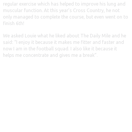
regular exercise which has helped to improve his lung and
muscular function. At this year’s Cross Country, he not
only managed to complete the course, but even went on to
finish 6th!
We asked Louie what he liked about The Daily Mile and he
said: “I enjoy it because it makes me fitter and faster and
now I am in the football squad. I also like it because it
helps me concentrate and gives me a break”.