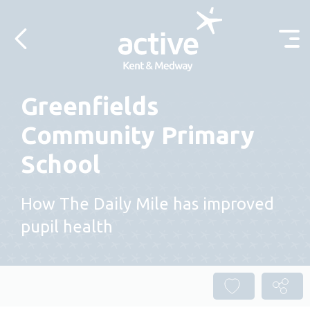
Skip to content
Greenfields
Community Primary
School
How The Daily Mile has improved
pupil health