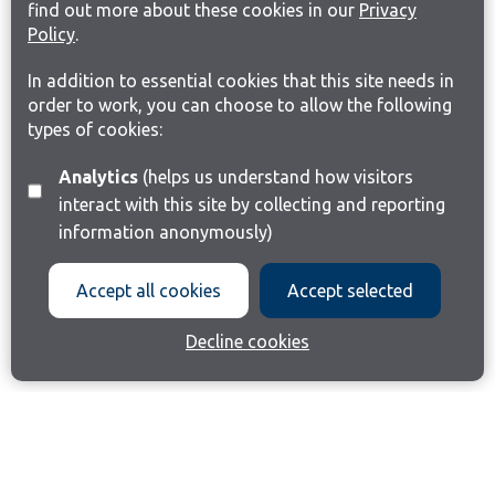
find out more about these cookies in our
Privacy
Policy
.
In addition to essential cookies that this site needs in
order to work, you can choose to allow the following
types of cookies:
Analytics
(helps us understand how visitors
interact with this site by collecting and reporting
information anonymously)
Accept all cookies
Accept selected
Decline cookies