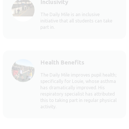
Inclusivity
The Daily Mile is an inclusive
initiative that all students can take
part in.
Health Benefits
The Daily Mile improves pupil health;
specifically for Louie, whose asthma
has dramatically improved. His
respiratory specialist has attributed
this to taking part in regular physical
activity.