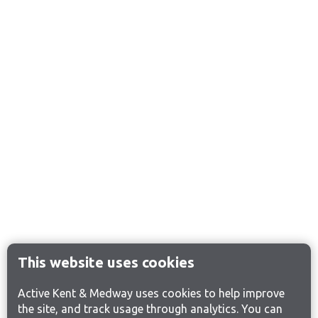
This website uses cookies
Active Kent & Medway uses cookies to help improve
the site, and track usage through analytics. You can