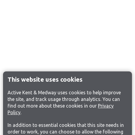
This website uses cookies
Active Kent & Medway uses cookies to help improve
the site, and track usage through analytics. You can
find out more about these cookies in our
Privacy
Policy
.
In addition to essential cookies that this site needs in
order to work, you can choose to allow the following