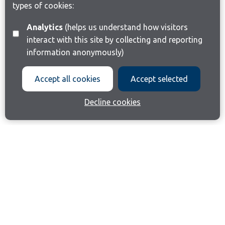
types of cookies:
Analytics
(helps us understand how visitors
interact with this site by collecting and reporting
information anonymously)
Accept all cookies
Accept selected
Decline cookies