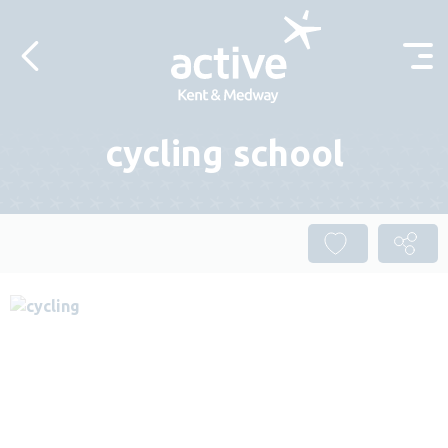
Skip to content
cycling school