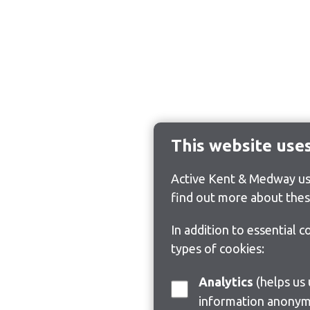
This website use
Active Kent & Medway use
find out more about thes
In addition to essential 
types of cookies:
Analytics
(helps us understand how visitors interact with this site by collecting and reporting
information anonym