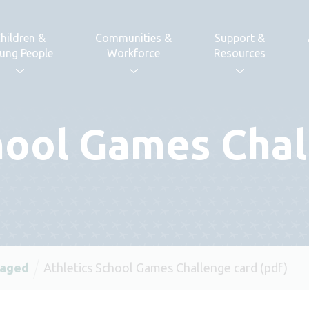
hildren &
Communities &
Support &
ung People
Workforce
Resources
hool Games Chal
 aged
Athletics School Games Challenge card (pdf)