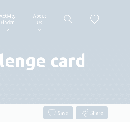
Activity
About
Finder
Us
lenge card
Save
Share