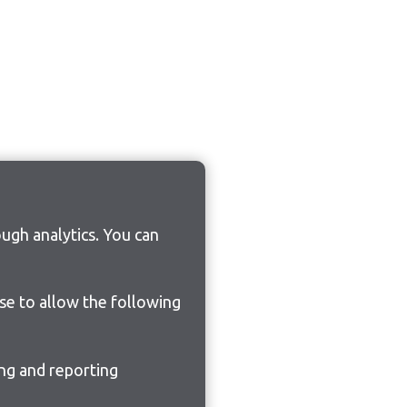
ugh analytics. You can
ose to allow the following