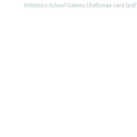
Athletics School Games Challenge card (pdf