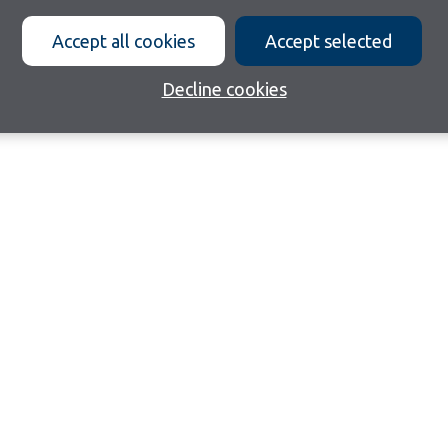
Accept all cookies
Accept selected
Decline cookies