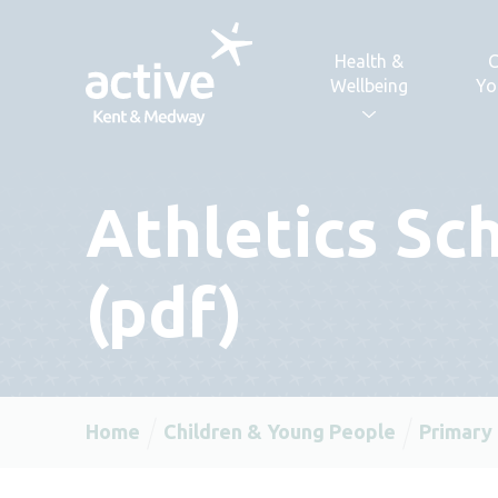
Skip to content
Health &
C
Wellbeing
Yo
Athletics Sc
(pdf)
Home
Children & Young People
Primary