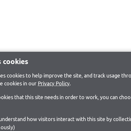
s cookies
s cookies to help improve the site, and track usage thro
e cookies in our
Privacy Policy
.
cookies that this site needs in order to work, you can cho
ously)