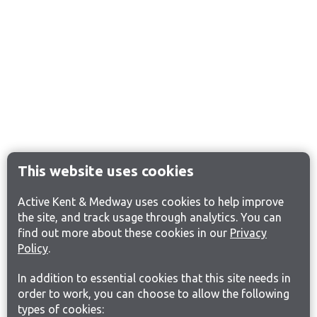
This website uses cookies
Active Kent & Medway uses cookies to help improve
the site, and track usage through analytics. You can
find out more about these cookies in our
Privacy
Policy
.
In addition to essential cookies that this site needs in
order to work, you can choose to allow the following
types of cookies: