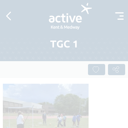
Skip to content
TGC 1