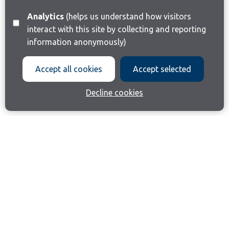
Analytics
(helps us understand how visitors
interact with this site by collecting and reporting
information anonymously)
Accept all cookies
Accept selected
Decline cookies