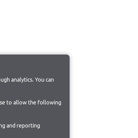
ugh analytics. You can
ose to allow the following