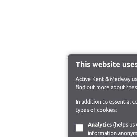
This website use
Active Kent & Medway use
find out more about thes
In addition to essential 
types of cookies:
Analytics
(helps us understand how visitors interact with this site by collecting and reporting
information anonym