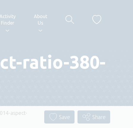
Activity
About
Finder
Us
t-ratio-380-
14-aspect-
Save
Share