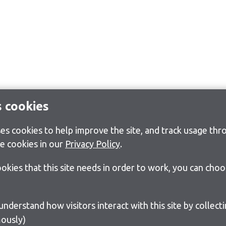
s cookies
s cookies to help improve the site, and track usage thro
e cookies in our
Privacy Policy
.
cookies that this site needs in order to work, you can cho
ously)