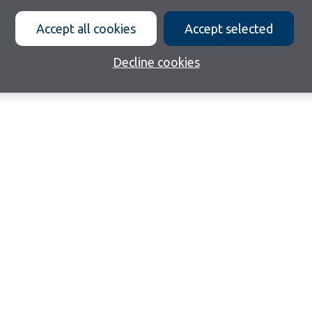
Accept all cookies
Accept selected
Decline cookies