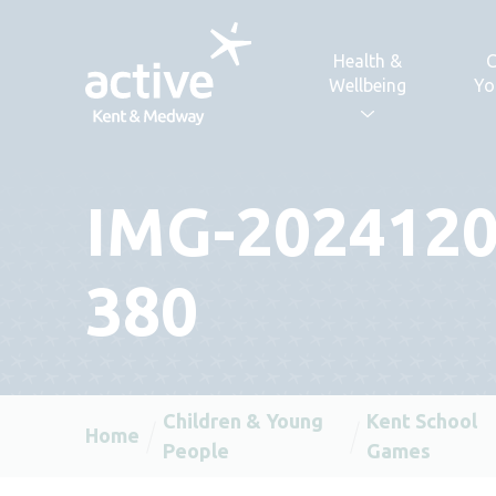
Skip to content
Health &
C
Wellbeing
Yo
IMG-2024120
380
Children & Young
Kent School
Home
People
Games