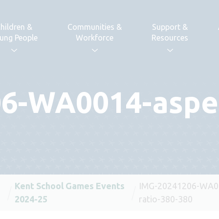
hildren &
Communities &
Support &
ung People
Workforce
Resources
6-WA0014-aspec
Kent School Games Events
IMG-20241206-WA00
2024-25
ratio-380-380