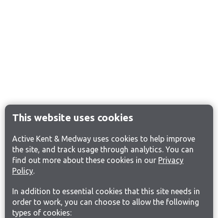
This website uses cookies
Active Kent & Medway uses cookies to help improve
the site, and track usage through analytics. You can
find out more about these cookies in our
Privacy
Policy
.
In addition to essential cookies that this site needs in
order to work, you can choose to allow the following
types of cookies: