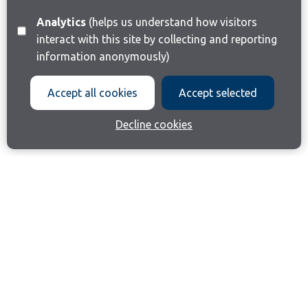
Analytics
(helps us understand how visitors
interact with this site by collecting and reporting
information anonymously)
Accept all cookies
Accept selected
Decline cookies