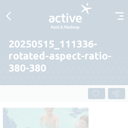
Skip to content
20250515_111336-
rotated-aspect-ratio-
380-380