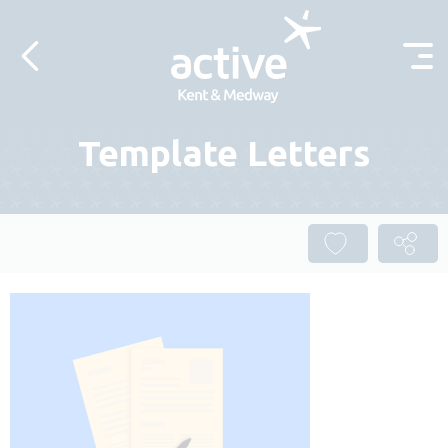
Skip to content
Template Letters