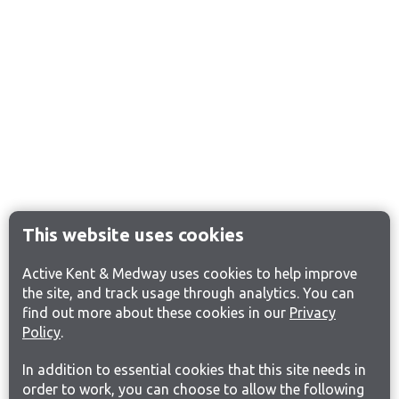
This website uses cookies
Active Kent & Medway uses cookies to help improve
the site, and track usage through analytics. You can
find out more about these cookies in our
Privacy
Policy
.
In addition to essential cookies that this site needs in
order to work, you can choose to allow the following