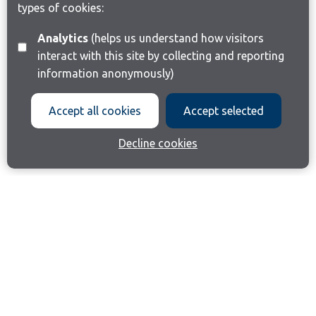
types of cookies:
Analytics
(helps us understand how visitors
interact with this site by collecting and reporting
information anonymously)
Accept all cookies
Accept selected
Decline cookies