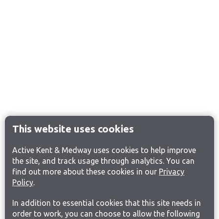
This website uses cookies
Active Kent & Medway uses cookies to help improve
the site, and track usage through analytics. You can
find out more about these cookies in our
Privacy
Policy
.
In addition to essential cookies that this site needs in
order to work, you can choose to allow the following