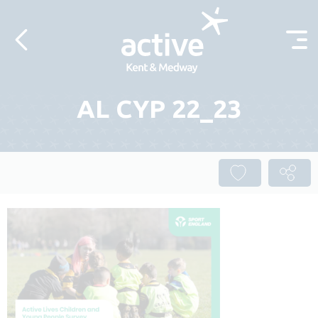
Skip to content
AL CYP 22_23