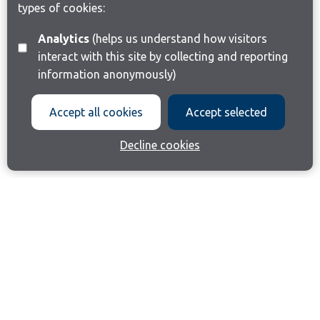
types of cookies:
Analytics
(helps us understand how visitors
interact with this site by collecting and reporting
information anonymously)
Accept all cookies
Accept selected
Decline cookies