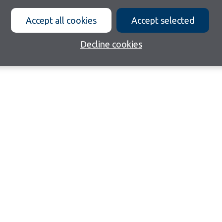
Accept all cookies
Accept selected
Decline cookies