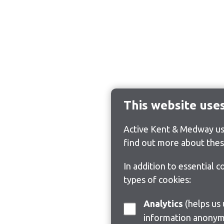
This website use
Active Kent & Medway use
find out more about thes
In addition to essential 
types of cookies:
Analytics
(helps us understand how visitors interact with this site by collecting and reporting
information anonym