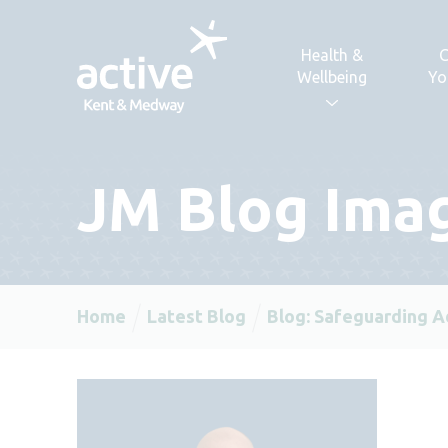
Skip to content
Health &
C
Wellbeing
Yo
JM Blog Ima
Home
Latest Blog
Blog: Safeguarding A