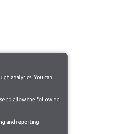
ugh analytics. You can
ose to allow the following