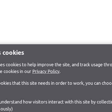
s cookies
s cookies to help improve the site, and track usage thro
e cookies in our
Privacy Policy
.
cookies that this site needs in order to work, you can cho
ously)