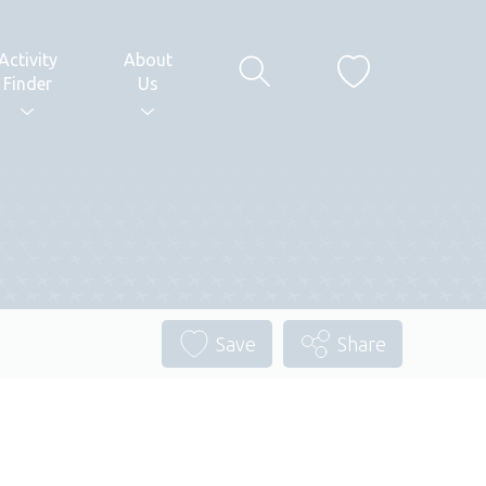
Activity
About
Finder
Us
Save
Share