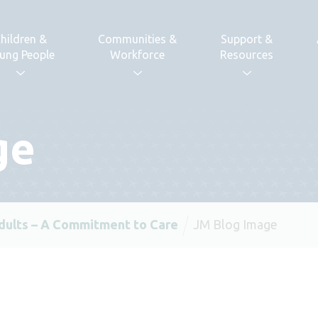
hildren &
Communities &
Support &
ung People
Workforce
Resources
ge
dults – A Commitment to Care
JM Blog Image