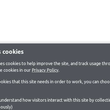
s cookies
s cookies to help improve the site, and track usage thro
e cookies in our
Privacy Policy
.
cookies that this site needs in order to work, you can cho
ously)