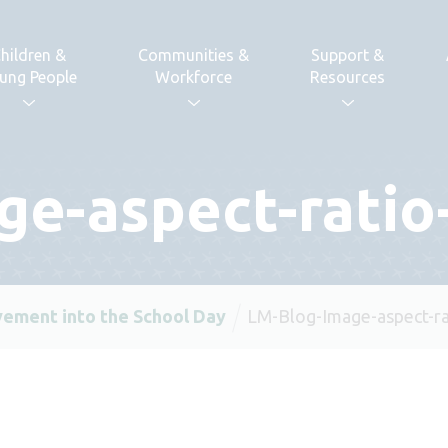
hildren &
Communities &
Support &
ung People
Workforce
Resources
ge-aspect-ratio
ement into the School Day
LM-Blog-Image-aspect-ra