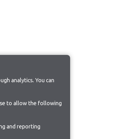
ugh analytics. You can
ose to allow the following