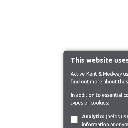
This website use
Active Kent & Medway use
find out more about thes
In addition to essential 
types of cookies:
Analytics
(helps us understand how visitors interact with this site by collecting and reporting
information anonym