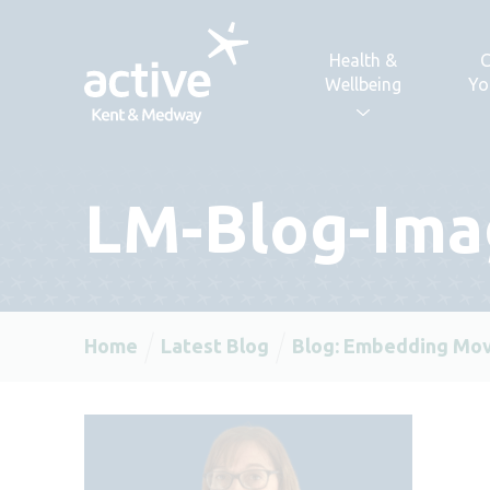
Skip to content
Health &
C
Wellbeing
Yo
LM-Blog-Ima
Home
Latest Blog
Blog: Embedding Mov