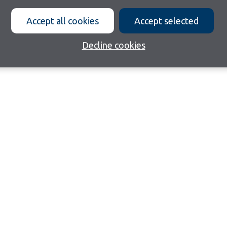
Accept all cookies
Accept selected
Decline cookies