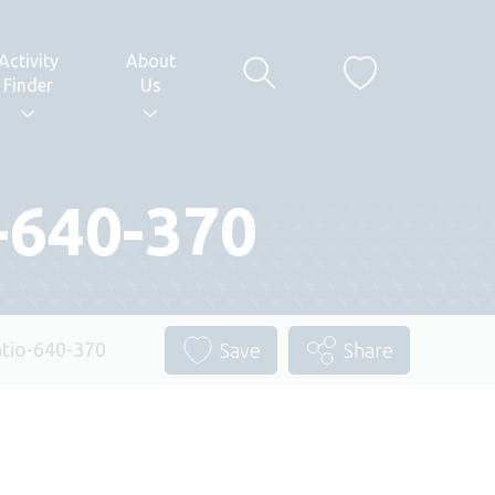
Activity
About
Finder
Us
-640-370
tio-640-370
Save
Share