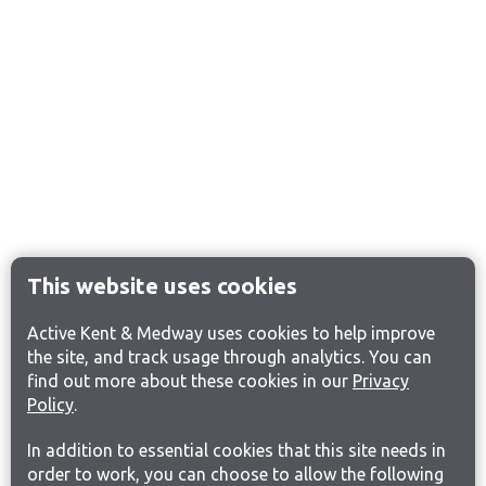
This website uses cookies
Active Kent & Medway uses cookies to help improve
the site, and track usage through analytics. You can
find out more about these cookies in our
Privacy
Policy
.
In addition to essential cookies that this site needs in
order to work, you can choose to allow the following