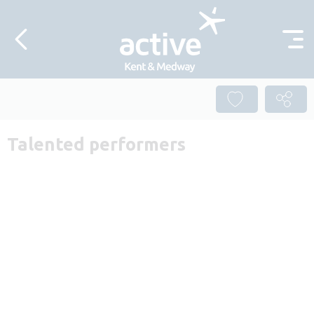
Skip to content
Talented performers