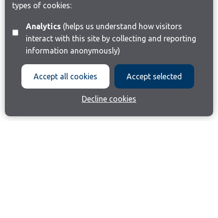
types of cookies:
Analytics
(helps us understand how visitors
interact with this site by collecting and reporting
information anonymously)
Accept all cookies
Accept selected
Decline cookies