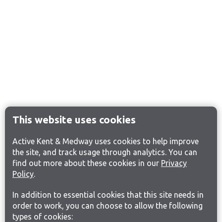
This website uses cookies
Active Kent & Medway uses cookies to help improve
the site, and track usage through analytics. You can
find out more about these cookies in our
Privacy
Policy
.
In addition to essential cookies that this site needs in
order to work, you can choose to allow the following
types of cookies: