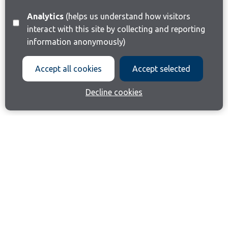
Analytics
(helps us understand how visitors
interact with this site by collecting and reporting
information anonymously)
Accept all cookies
Accept selected
Decline cookies