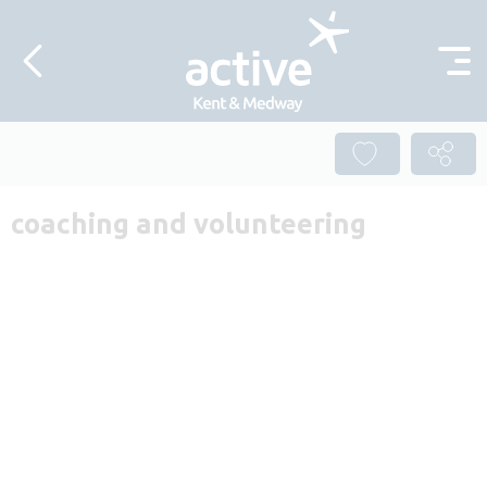
Skip to content
coaching and volunteering