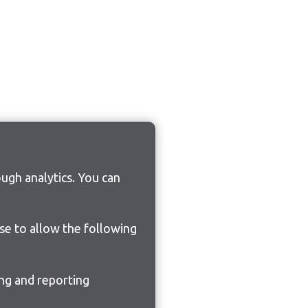
ugh analytics. You can
ose to allow the following