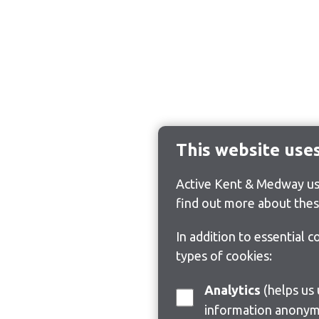
This website use
Active Kent & Medway use
find out more about thes
In addition to essential 
types of cookies:
Analytics
(helps us understand how visitors interact with this site by collecting and reporting
information anonym