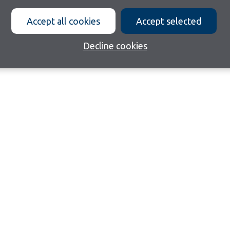
Accept all cookies
Accept selected
Decline cookies