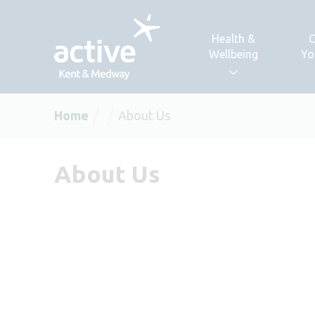
Skip to content
Health &
C
Wellbeing
Yo
Home
About Us
About Us