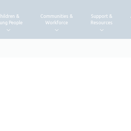
hildren &
Communities &
Support &
ung People
Workforce
Resources