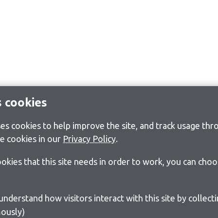
s cookies
s cookies to help improve the site, and track usage thro
e cookies in our
Privacy Policy
.
cookies that this site needs in order to work, you can cho
ously)