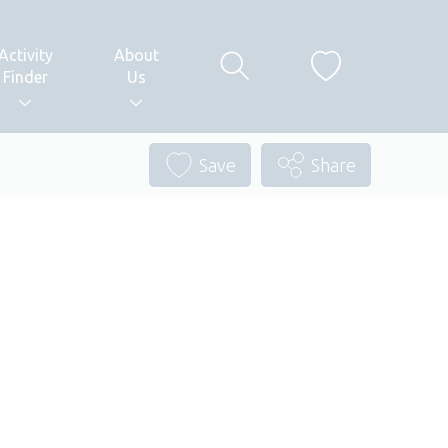
Activity
About
Finder
Us
Save
Share