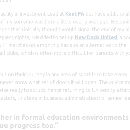
Facility & Investment Lead at
Kent FA
but have additional
rm of my son who was born a little over a year ago. Becomi
nt that I initially thought would signal the end of my p
epless nights, I decided to set up
New Dads United
, a so
v11 matches on a monthly basis as an alternative to the
all clubs, which is often more difficult for parents with 
ut on their journey in any area of sport is to take every
u never know what set of doors it will open. The advice
e really has stuck, hence returning to University a thir
ters, this time in business administration for senior le
ther in formal education environments
ou progress too.”