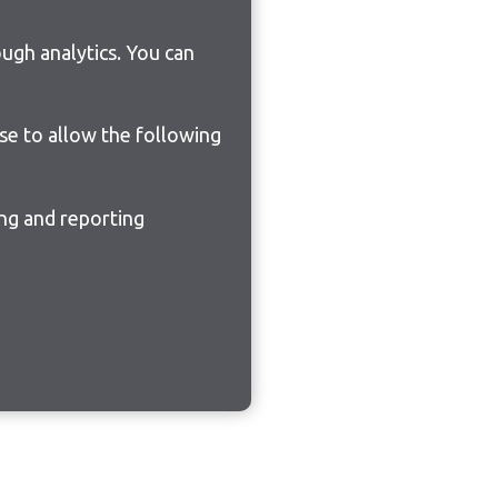
ugh analytics. You can
ose to allow the following