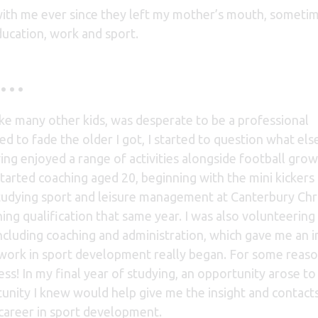
ith me ever since they left my mother’s mouth, sometime
ucation, work and sport.
ll…
ke many other kids, was desperate to be a professional
d to fade the older I got, I started to question what else
ing enjoyed a range of activities alongside football grow
I started coaching aged 20, beginning with the mini kickers
studying sport and leisure management at Canterbury Chr
ing qualification that same year. I was also volunteering 
 including coaching and administration, which gave me an i
o work in sport development really began. For some reaso
ss! In my final year of studying, an opportunity arose to
tunity I knew would help give me the insight and contacts
career in sport development.