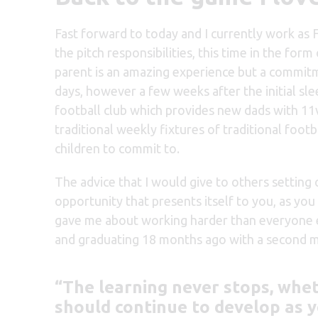
Fast forward to today and I currently work as 
the pitch responsibilities, this time in the fo
parent is an amazing experience but a commitme
days, however a few weeks after the initial sle
football club which provides new dads with 11
traditional weekly fixtures of traditional footb
children to commit to.
The advice that I would give to others setting o
opportunity that presents itself to you, as yo
gave me about working harder than everyone els
and graduating 18 months ago with a second mas
“The learning never stops, whe
should continue to develop as y