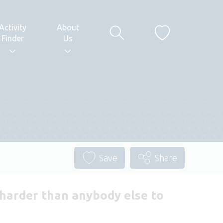
Activity
About
Finder
Us
Save
Share
k harder than anybody else to