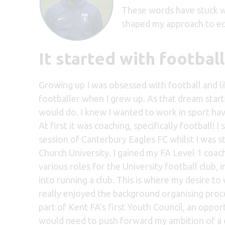
These words have stuck w
shaped my approach to ed
It started with footba
Growing up I was obsessed with football and li
footballer when I grew up. As that dream starte
would do. I knew I wanted to work in sport hav
At first it was coaching, specifically football! 
session of Canterbury Eagles FC whilst I was 
Church University. I gained my FA Level 1 coach
various roles for the University football club,
into running a club. This is where my desire t
really enjoyed the background organising proce
part of Kent FA’s first Youth Council, an oppor
would need to push forward my ambition of a 