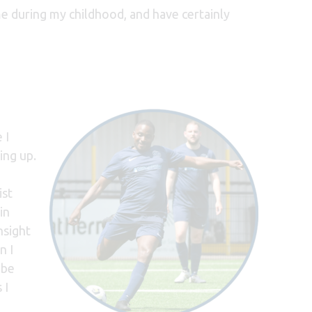
 during my childhood, and have certainly
 I
ing up.
ist
in
nsight
n I
 be
 I