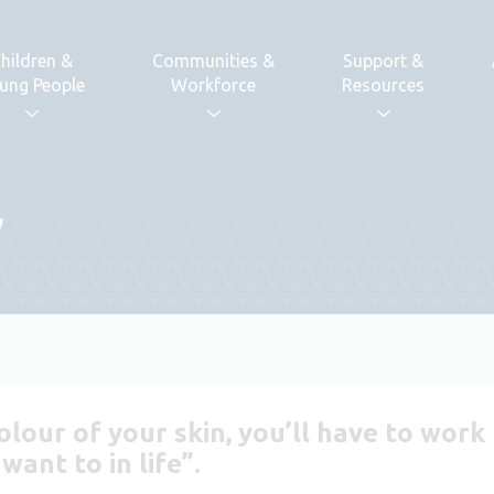
hildren &
Communities &
Support &
ung People
Workforce
Resources
y
olour of your skin, you’ll have to wor
ant to in life”.