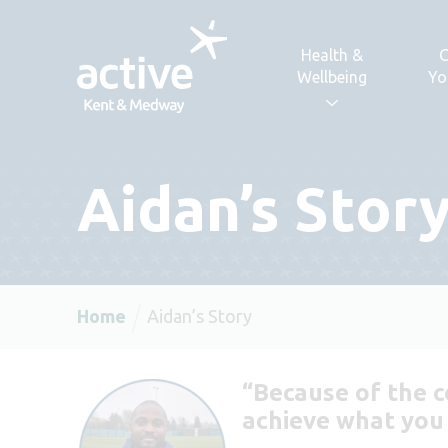
Skip to content
Health &
C
Wellbeing
Yo
Aidan’s Stor
Home
Aidan’s Story
“Because of the c
achieve what you w