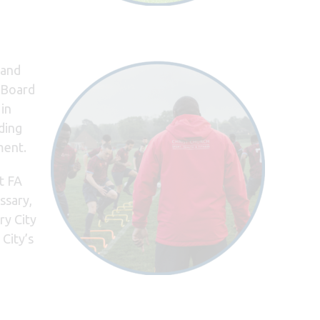
land
t Board
 in
ding
ment.
t FA
ssary,
ry City
City’s