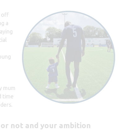
 off
ng a
laying
cial
young
 my mum
d time
aders.
 or not and your ambition