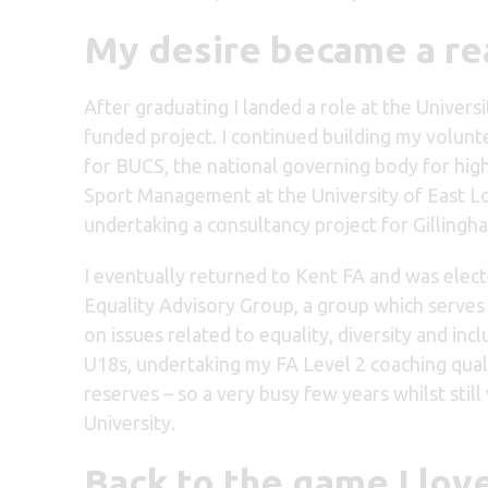
My desire became a re
After graduating I landed a role at the Univer
funded project. I continued building my volunt
for BUCS, the national governing body for highe
Sport Management at the University of East L
undertaking a consultancy project for Gillin
I eventually returned to Kent FA and was elect
Equality Advisory Group, a group which serves a
on issues related to equality, diversity and inc
U18s, undertaking my FA Level 2 coaching quali
reserves – so a very busy few years whilst sti
University.
Back to the game I lo