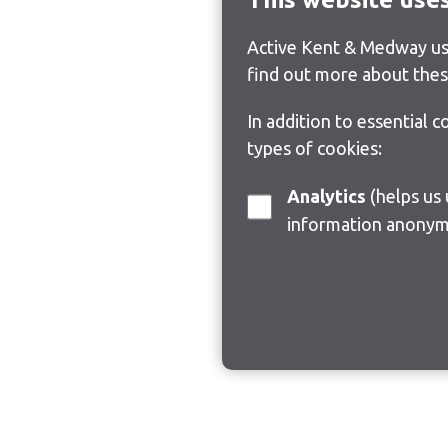
Active Kent & Medway use
find out more about thes
In addition to essential 
types of cookies:
Analytics
(helps us understand how visitors interact with this site by collecting and reporting
information anonym