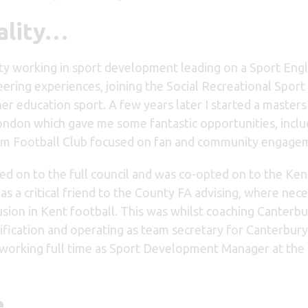
ality…
sity working in sport development leading on a Sport Eng
eering experiences, joining the Social Recreational Spor
r education sport. A few years later I started a masters
ondon which gave me some fantastic opportunities, inclu
gham Football Club focused on fan and community engage
ed on to the full council and was co-opted on to the Ken
s a critical friend to the County FA advising, where nece
lusion in Kent football. This was whilst coaching Canterbu
fication and operating as team secretary for Canterbury 
ll working full time as Sport Development Manager at the
ve…