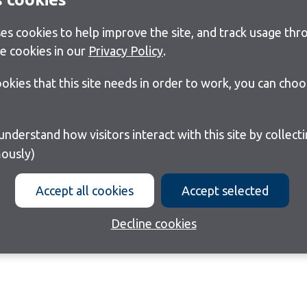
s cookies to help improve the site, and track usage thro
e cookies in our
Privacy Policy
.
cookies that this site needs in order to work, you can cho
ously)
Accept all cookies
Accept selected
Decline cookies