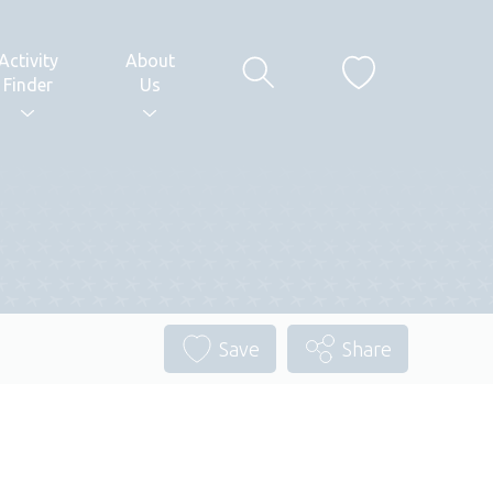
Activity
About
Finder
Us
Save
Share