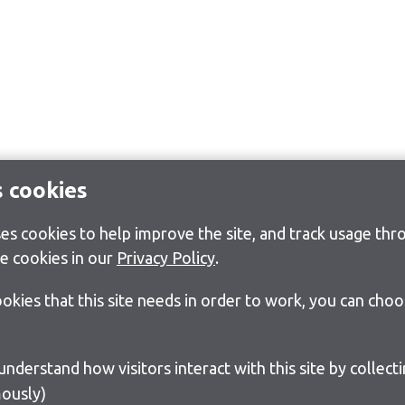
s cookies
s cookies to help improve the site, and track usage thro
e cookies in our
Privacy Policy
.
cookies that this site needs in order to work, you can cho
ously)