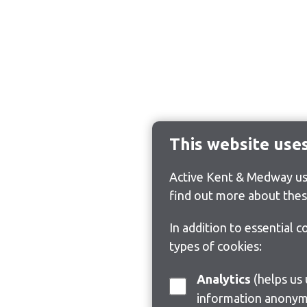
This website use
Active Kent & Medway use
find out more about thes
In addition to essential 
types of cookies:
Analytics
(helps us understand how visitors interact with this site by collecting and reporting
information anonym