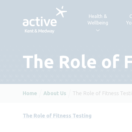
Skip to content
Health &
C
Wellbeing
Yo
The Role of 
Home
About Us
The Role of Fitness Test
The Role of Fitness Testing