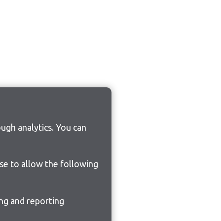
ugh analytics. You can
ose to allow the following