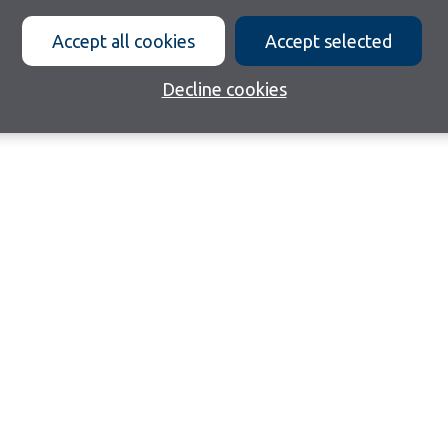
Accept all cookies
Accept selected
Decline cookies