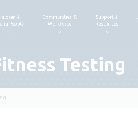
hildren &
Communities &
Support &
ung People
Workforce
Resources
Fitness Testing
ing