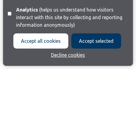
Analytics
(helps us understand how visitors
interact with this site by collecting and reporting
information anonymously)
Accept all cookies
Accept selected
Decline cookies