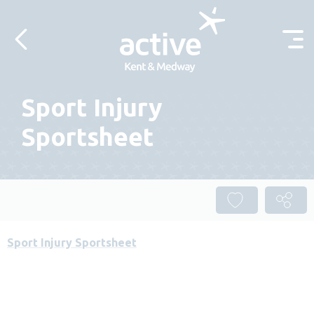
Skip to content
Sport Injury
Sportsheet
Sport Injury Sportsheet