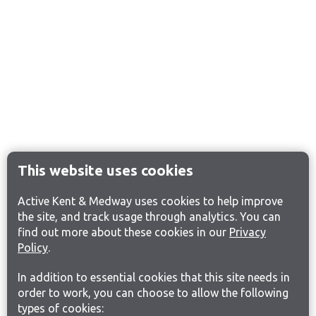
This website uses cookies
Active Kent & Medway uses cookies to help improve
the site, and track usage through analytics. You can
find out more about these cookies in our
Privacy
Policy
.
In addition to essential cookies that this site needs in
order to work, you can choose to allow the following
types of cookies: