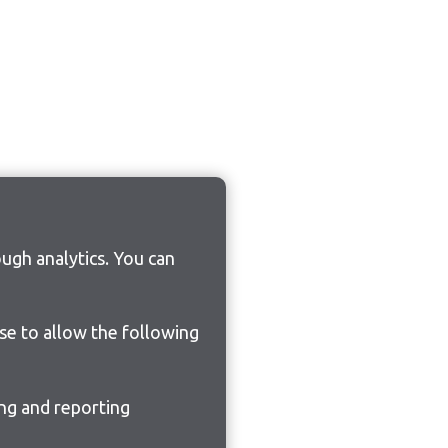
ugh analytics. You can
ose to allow the following