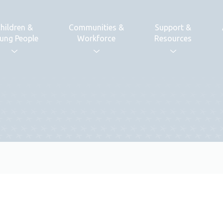
hildren &
Communities &
Support &
ung People
Workforce
Resources