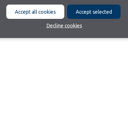
Accept all cookies
Accept selected
Decline cookies