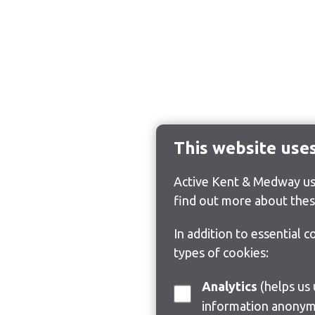
This website use
Active Kent & Medway use
find out more about thes
In addition to essential 
types of cookies:
Analytics
(helps us understand how visitors interact with this site by collecting and reporting
information anonym