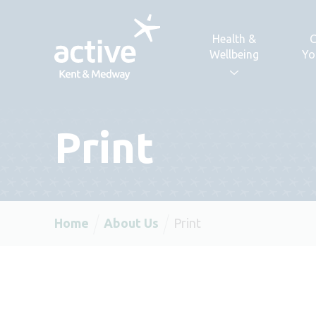
Skip to content
Health &
C
Wellbeing
Yo
Print
Home
About Us
Print