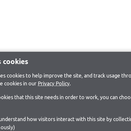
s cookies
s cookies to help improve the site, and track usage thro
e cookies in our
Privacy Policy
.
cookies that this site needs in order to work, you can cho
ously)