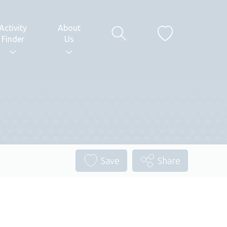
Activity
About
Finder
Us
Save
Share