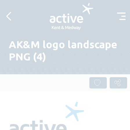
Skip to content
AK&M logo landscape
PNG (4)