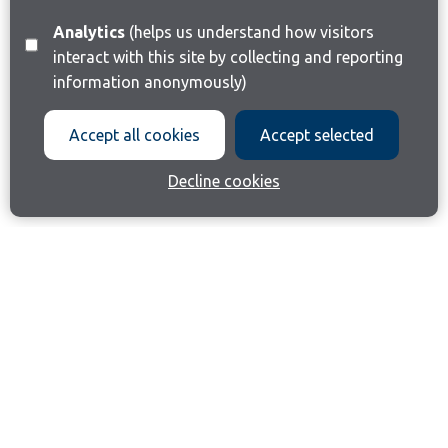
Analytics
(helps us understand how visitors
interact with this site by collecting and reporting
information anonymously)
Accept all cookies
Accept selected
Decline cookies