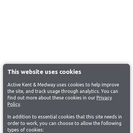
This website uses cookies
Active Kent & Medway uses cookies to help improve
the site, and track usage through analytics. You can
find out more about these cookies in our
Privacy
Policy
.
In addition to essential cookies that this site needs in
order to work, you can choose to allow the following
types of cookies: