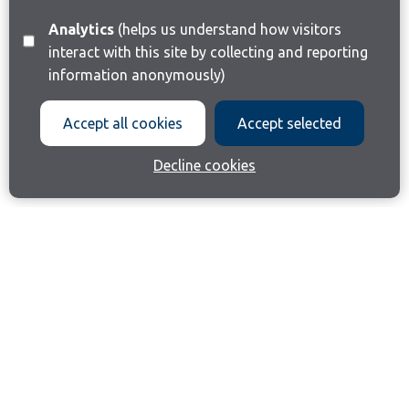
Analytics
(helps us understand how visitors
interact with this site by collecting and reporting
information anonymously)
Accept all cookies
Accept selected
Decline cookies