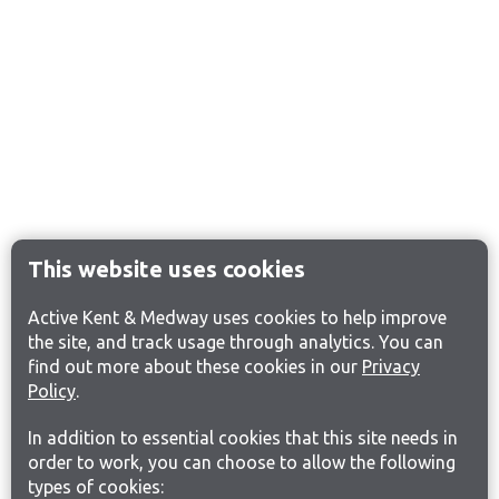
This website uses cookies
Active Kent & Medway uses cookies to help improve
the site, and track usage through analytics. You can
find out more about these cookies in our
Privacy
Policy
.
In addition to essential cookies that this site needs in
order to work, you can choose to allow the following
types of cookies: