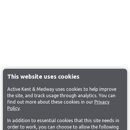
This website uses cookies
Active Kent & Medway uses cookies to help improve
the site, and track usage through analytics. You can
find out more about these cookies in our
Privacy
Policy
.
In addition to essential cookies that this site needs in
order to work, you can choose to allow the following