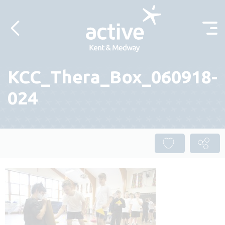
Skip to content
KCC_Thera_Box_060918-
024