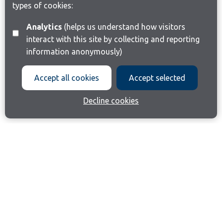
types of cookies:
Analytics
(helps us understand how visitors
interact with this site by collecting and reporting
information anonymously)
Accept all cookies
Accept selected
Decline cookies