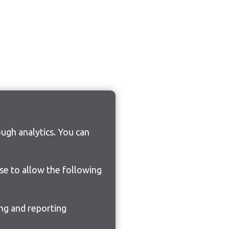
ugh analytics. You can
ose to allow the following