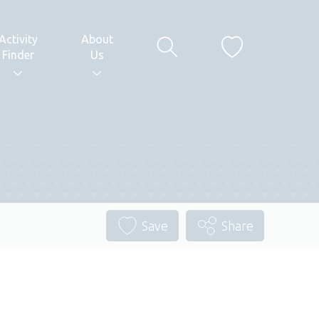
Activity
About
Finder
Us
Save
Share