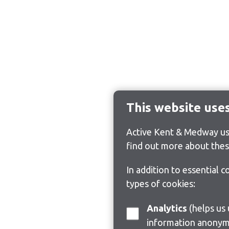
This website use
Active Kent & Medway use
find out more about thes
In addition to essential 
types of cookies:
Analytics
(helps us understand how visitors interact with this site by collecting and reporting
information anonym