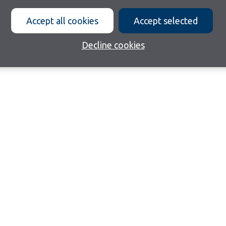
Accept all cookies
Accept selected
Decline cookies