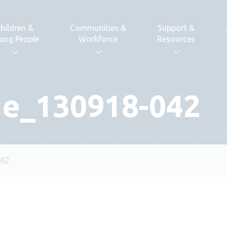
hildren &
Communities &
Support &
ung People
Workforce
Resources
de_130918-042
042