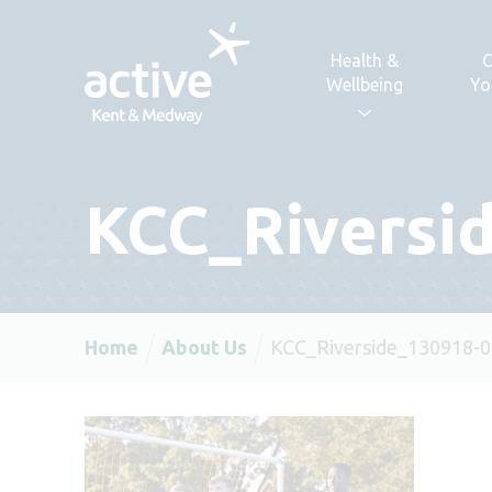
Skip to content
Health &
C
Wellbeing
Yo
KCC_Riversi
Home
About Us
KCC_Riverside_130918-