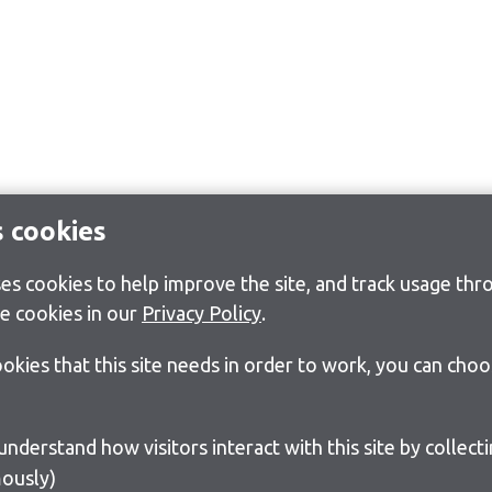
s cookies
s cookies to help improve the site, and track usage thro
e cookies in our
Privacy Policy
.
cookies that this site needs in order to work, you can cho
ously)