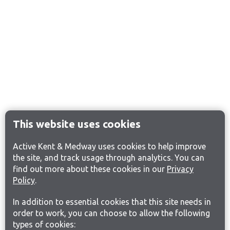
This website uses cookies
Active Kent & Medway uses cookies to help improve
the site, and track usage through analytics. You can
find out more about these cookies in our
Privacy
Policy
.
In addition to essential cookies that this site needs in
order to work, you can choose to allow the following
types of cookies: