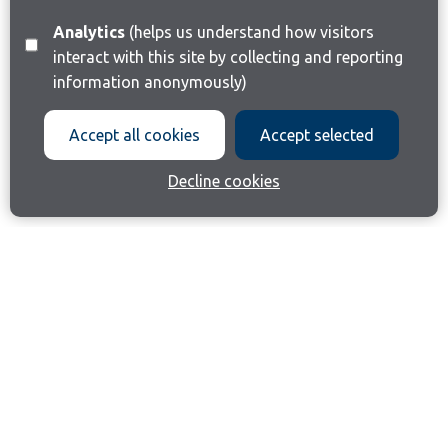
Analytics
(helps us understand how visitors
interact with this site by collecting and reporting
information anonymously)
Accept all cookies
Accept selected
Decline cookies