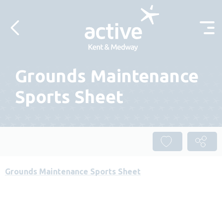
Skip to content
Grounds Maintenance
Sports Sheet
Grounds Maintenance Sports Sheet